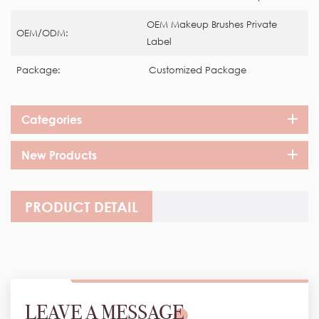
OEM Makeup Brushes Private
OEM/ODM:
Label
Package:
Customized Package
Categories
New Products
PRODUCT DETAIL
LEAVE A MESSAGE