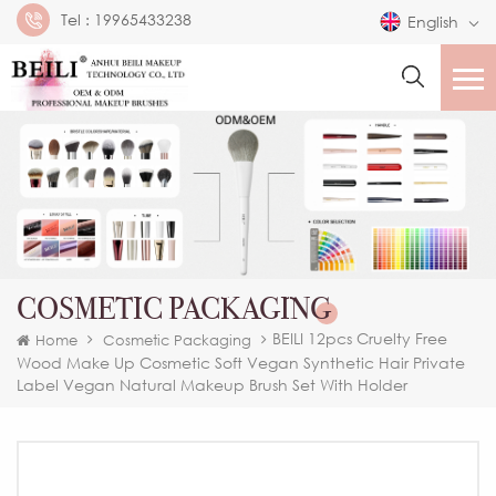
Tel :
19965433238
English
COSMETIC PACKAGING
BEILI 12pcs Cruelty Free
Home
Cosmetic Packaging
Wood Make Up Cosmetic Soft Vegan Synthetic Hair Private
Label Vegan Natural Makeup Brush Set With Holder