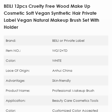
BEILI 12pcs Cruelty Free Wood Make Up
Cosmetic Soft Vegan Synthetic Hair Private
Label Vegan Natural Makeup Brush Set With
Holder
Brand:
BEILI or Private Label
Item NO.:
WG12+TD
Color:
WHITE
Lace Of Origin:
Anhui China
Advantage:
Skin-friendly
Product Name:
Professional Makeup Brush
Application:
Beauty Care Cosmetics Tools
Color:
Customized Color Accepted