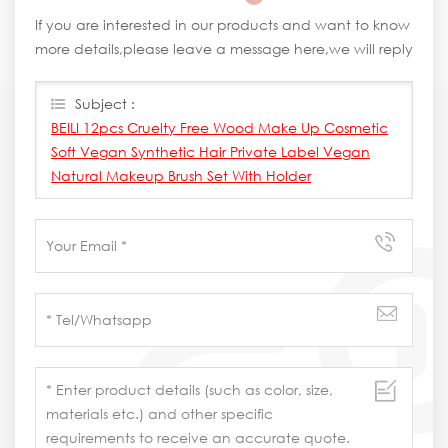
If you are interested in our products and want to know
more details,please leave a message here,we will reply
you as soon as we can.
Subject :
BEILI 12pcs Cruelty Free Wood Make Up Cosmetic
Soft Vegan Synthetic Hair Private Label Vegan
Natural Makeup Brush Set With Holder