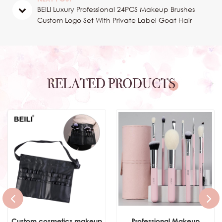
BEILI Luxury Professional 24PCS Makeup Brushes
Custom Logo Set With Private Label Goat Hair
Nature Hair Wood Handle
RELATED PRODUCTS
Custom cosmetics makeup
Professional Makeup