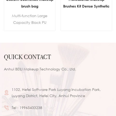
brush bag
Brushes Kit Dense Synthetic
Goat Hair Custom Vegan
Multi-function Large
Best Make up Brush Set
Capacity Black PU
Private Label Pink Makeup
Cosmetic Bag Waist Bag
Brush
Makeup Brush Bag With
Belt For Professional
Makeup Artist
QUICK CONTACT
Anhui BEILI Makeup Technology Co., Ltd.
1102, Hefei Software Park Luyang Incubation Park,
Luyang District, Hefei City, Anhui Province
Tel :
19965433238