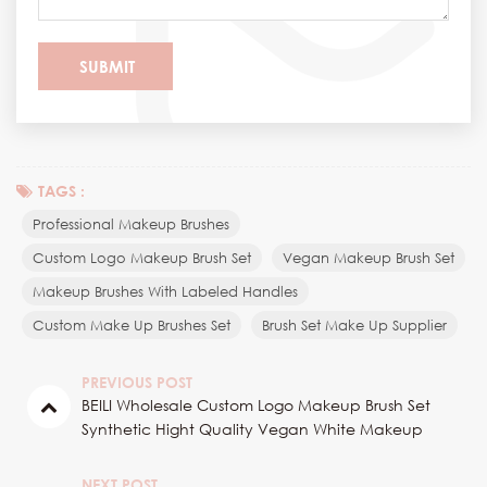
TAGS :
Professional Makeup Brushes
Custom Logo Makeup Brush Set
Vegan Makeup Brush Set
Makeup Brushes With Labeled Handles
Custom Make Up Brushes Set
Brush Set Make Up Supplier
PREVIOUS POST
BEILI Wholesale Custom Logo Makeup Brush Set
Synthetic Hight Quality Vegan White Makeup
Brushes Private Label With Bucket
NEXT POST