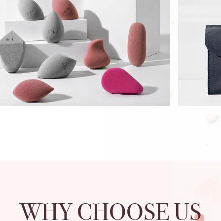
WHY CHOOSE US