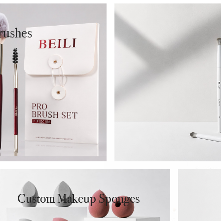
 Liquid Foundation
 Cream Foundation
rushes
✔ BB Cream
Cushion Foundation
 Powder Foundation
Custom Makeup Sponges