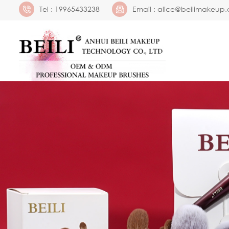
Tel :
19965433238
Email :
alice@beilimakeup