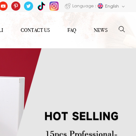
Language :
English
LI
CONTACT US
FAQ
NEWS