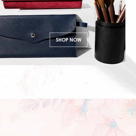
SHOP NOW