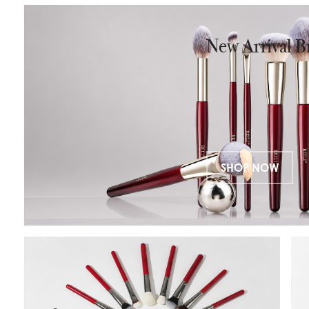
closure, this organizer is designed for
✔
beauty professionals, makeup
✔
New Arrival B
brands, and frequent travelers.
Crafted from premium vegan
✔ 
leather, it combines durability,
✔
elegance, and functionality in one
compact design.
SHOP NOW