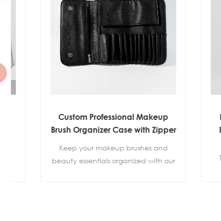
Custom Professional Makeup
Premi
Brush Organizer Case with Zipper
Brush 
Pocket
Ultra-
Keep your makeup brushes and
Thousan
beauty essentials organized with our
create 
Professional Makeup Brush Organizer
and se
Case. Featuring individual brush
slots, a convenient zipper pocket,
Flawles
and a secure hidden magnetic