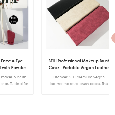
& Eye
BEILI Professional Makeup Brush
 Powder
Case - Portable Vegan Leather
 Label
Brush Roll Bag (3 Colors)
up brush
Discover BEILI premium vegan 
 Ideal for
leather makeup brush cases. This 
 highlight
portable brush roll holder keeps your 
private
brushes protected and organized. 
kaging
Available in elegant Black, 
Burgundy, and Beige. Perfect for 