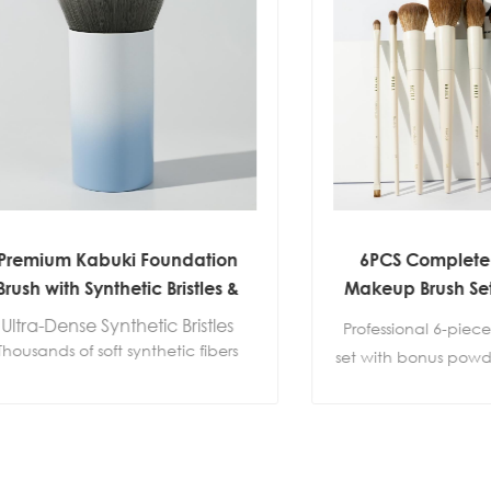
um Kabuki Foundation
6PCS Complete Face 
with Synthetic Bristles &
Makeup Brush Set with
Aluminum Ferrule
Puff | Custom Private
Dense Synthetic Bristles
Professional 6-piece make
ds of soft synthetic fibers
set with bonus powder puff.
even product distribution
foundation, powder, blush,
amless blending without
and eye makeup. OEM, 
streaks.
label and custom pac
s Foundation Application
available.
Perfect for: