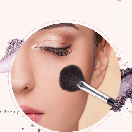
ion
ss.
B
te
he
um Beauty
S
ns with the
c
 we