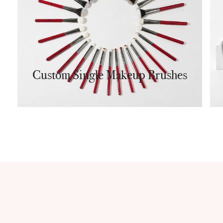
Custom Single Makeup Brushes