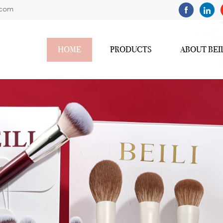
.com
HOME
PRODUCTS
ABOUT BEI