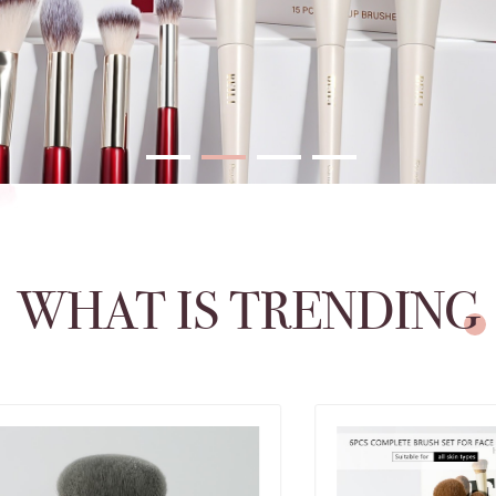
WHAT IS TRENDING