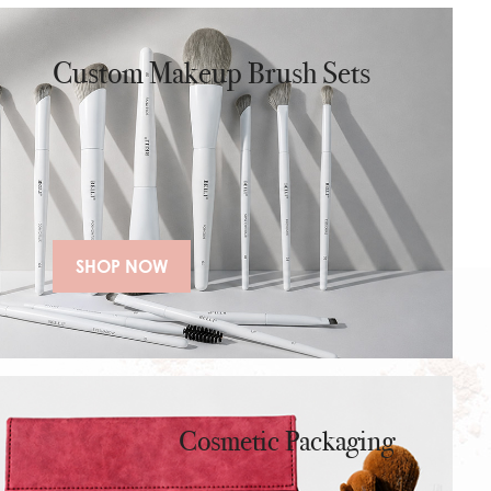
makeup artists and travel use.
Custom Makeup Brush Sets
SHOP NOW
Cosmetic Packaging