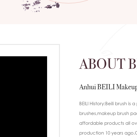
 ensure
ustomer
c
 to handles
ly
sen to
may
y brands
private
ty brand,
ABOUT B
ducts that
n-
 Brush
b
al makeup
ed
atural hair
Anhui BEILI Makeup
powder
c
r
onal
BEILI History:Beili brush i
sh
brushes,makeup brush pac
s:Ultra-
g
affordable products all ove
e
production 10 years ago.O