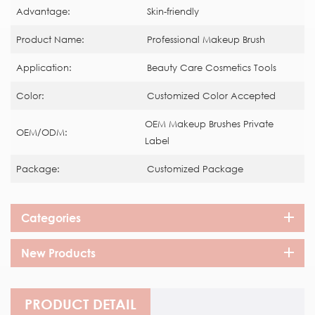
Advantage:
Skin-friendly
Product Name:
Professional Makeup Brush
Application:
Beauty Care Cosmetics Tools
Color:
Customized Color Accepted
OEM Makeup Brushes Private
OEM/ODM:
Label
Package:
Customized Package
Categories
New Products
PRODUCT DETAIL