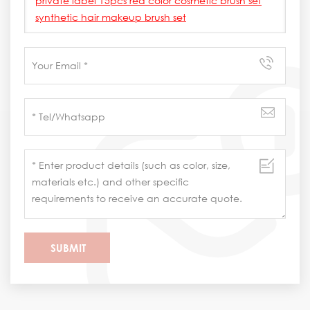
private label 15pcs red color cosmetic brush set
synthetic hair makeup brush set