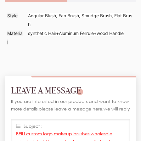
Style
Angular Blush, Fan Brush, Smudge Brush, Flat Brus
h
Materia
synthetic Hair+Aluminum Ferrule+wood Handle
l
LEAVE A MESSAGE
If you are interested in our products and want to know
more details,please leave a message here,we will reply
you as soon as we can.
Subject :
BEILI custom logo makeup brushes wholesale