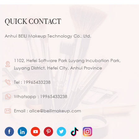
QUICK CONTACT
Anhui BEILI Makeup Technology Co., Ltd.
1102, Hefei Software Park Luyang Incubation Park,
Luyang District, Hefei City, Anhui Province
Tel :
19965433238
Whatsapp :
19965433238
Email :
alice@beilimakeup.com