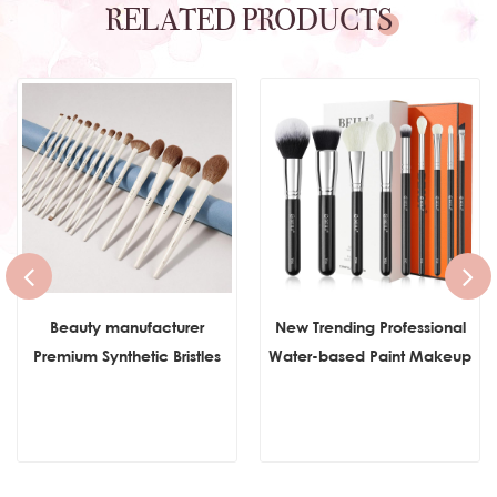
RELATED PRODUCTS
Beauty manufacturer
New Trending Professional
Premium Synthetic Bristles
Water-based Paint Makeup
Foundation Make Up
Brush Set Foundation
Brushes Concealer
Powder Concealer
Eyeshadow Professional
Cosmetics Brushes Set With
Make up Brush Sets
Box