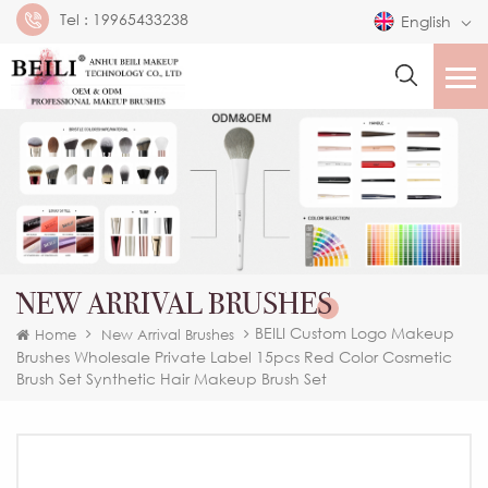
Tel :
19965433238
English
NEW ARRIVAL BRUSHES
BEILI Custom Logo Makeup
Home
New Arrival Brushes
Brushes Wholesale Private Label 15pcs Red Color Cosmetic
Brush Set Synthetic Hair Makeup Brush Set