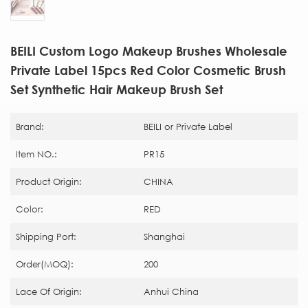
BEILI Custom Logo Makeup Brushes Wholesale
Private Label 15pcs Red Color Cosmetic Brush
Set Synthetic Hair Makeup Brush Set
Brand:
BEILI or Private Label
Item NO.:
PR15
Product Origin:
CHINA
Color:
RED
Shipping Port:
Shanghai
Order(MOQ):
200
Lace Of Origin:
Anhui China