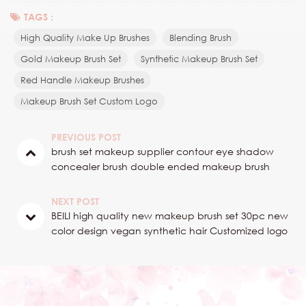
TAGS :
High Quality Make Up Brushes
Blending Brush
Gold Makeup Brush Set
Synthetic Makeup Brush Set
Red Handle Makeup Brushes
Makeup Brush Set Custom Logo
PREVIOUS POST
brush set makeup supplier contour eye shadow
concealer brush double ended makeup brush
NEXT POST
BEILI high quality new makeup brush set 30pc new
color design vegan synthetic hair Customized logo
2024