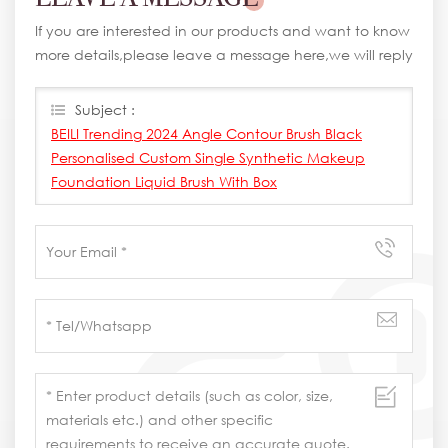
If you are interested in our products and want to know
more details,please leave a message here,we will reply
you as soon as we can.
Subject :
BEILI Trending 2024 Angle Contour Brush Black
Personalised Custom Single Synthetic Makeup
Foundation Liquid Brush With Box