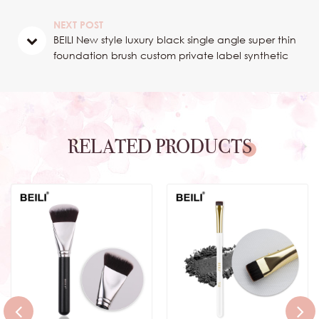
brush for concealer
NEXT POST
BEILI New style luxury black single angle super thin
foundation brush custom private label synthetic
hair flat concealer brush
RELATED PRODUCTS