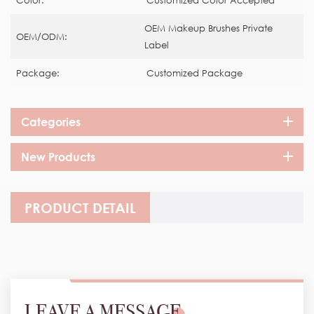
Color:
Customized Color Accepted
OEM Makeup Brushes Private
OEM/ODM:
Label
Package:
Customized Package
Categories
New Products
PRODUCT DETAIL
LEAVE A MESSAGE