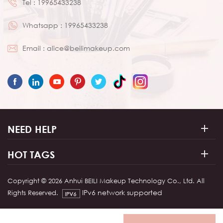
Tel :
19965433238
Whatsapp :
19965433238
Email :
alice@beilimakeup.com
NEED HELP
HOT TAGS
Copyright © 2026 Anhui BEILI Makeup Technology Co., Ltd. All
IPv6 network supported
Rights Reserved.