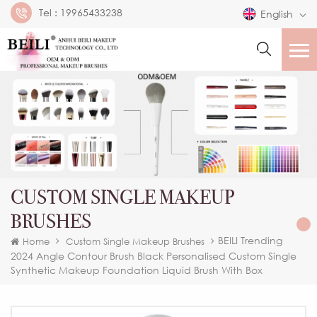
Tel :
19965433238
English
CUSTOM SINGLE MAKEUP
BRUSHES
BEILI Trending
Home
Custom Single Makeup Brushes
2024 Angle Contour Brush Black Personalised Custom Single
Synthetic Makeup Foundation Liquid Brush With Box