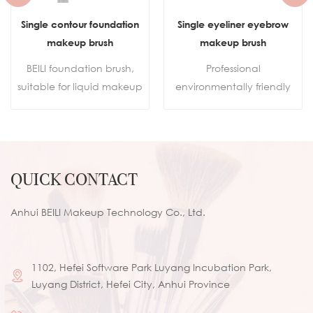
Single eyeliner eyebrow
Portable Travel Custom
makeup brush
Logo Aluminium Tube Small
Flat Top Buffer Foundation
Professional
Brush for Face Manly Vegan
environmentally friendly
Cream Kabuki Brush
makeup
Makeup
brushes.Sustainable
wooden handleSkin-
friendly synthetic hair100%
QUICK CONTACT
cruelty-free
Anhui BEILI Makeup Technology Co., Ltd.
1102, Hefei Software Park Luyang Incubation Park,
Luyang District, Hefei City, Anhui Province