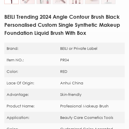
BEILI Trending 2024 Angle Contour Brush Black
Personalised Custom Single Synthetic Makeup
Foundation Liquid Brush With Box
Brand:
BEILI or Private Label
Item NO.:
PR04
Color:
RED
Lace Of Origin:
Anhui China
Advantage:
Skin-friendly
Product Name:
Professional Makeup Brush
Application:
Beauty Care Cosmetics Tools