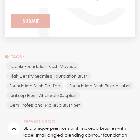
TAGS :
Kabuki Foundation Brush Makeup
High Density Seamless Foundation Brush
Foundation Brush Flat Top
Foundation Brush Private Label
Makeup Brush Wholesale Suppliers
Oem Professional Makeup Brush Set
PREVIOUS POST
BEILI unique premium pink makeup brushes with
label small angled blending contour foundation