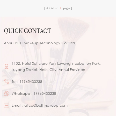
A total of
1
pages
QUICK CONTACT
Anhui BEILI Makeup Technology Co., Ltd.
1102, Hefei Software Park Luyang Incubation Park,
Luyang District, Hefei City, Anhui Province
Tel :
19965433238
Whatsapp :
19965433238
Email :
alice@beilimakeup.com