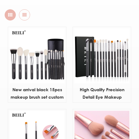
New arrival black 15pcs
High Quality Precision
makeup brush set custom
Detail Eye Makeup
Brushes Natural Hair
Custom Private Label
Eyeshadow Eyebrow Brush
Set With Box