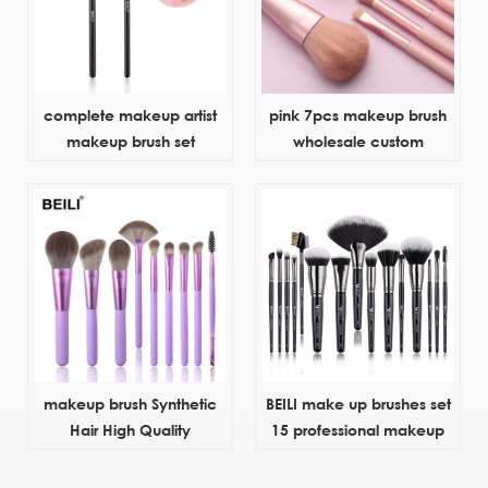
complete makeup artist
pink 7pcs makeup brush
makeup brush set
wholesale custom
makeup brush Synthetic
BEILI make up brushes set
Hair High Quality
15 professional makeup
Aluminum Ferrule and
tools
Plastic Material Handle