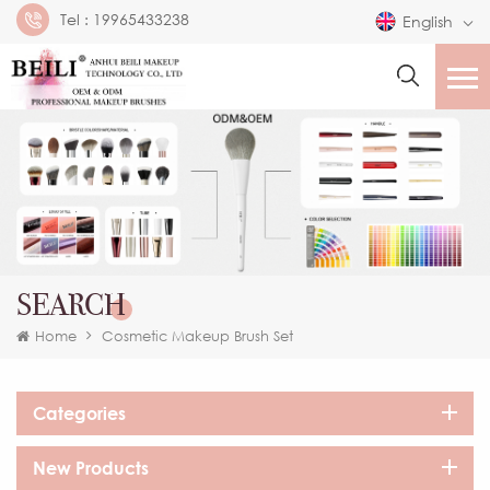
Tel :
19965433238
English
SEARCH
Home
Cosmetic Makeup Brush Set
Categories
New Products