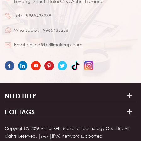
Luyang District, Hefei City, Anhui Province
Tel :
19965433238
Whatsapp :
19965433238
Email :
alice@beilimakeup.com
NEED HELP
HOT TAGS
Copyright © 2026 Anhui BEILI Makeup Technology Co., Ltd. All
IPv6 network supported
Rights Reserved.