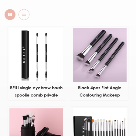
BEILI single eyebrow brush
Black 4pcs Flat Angle
spoolie comb private
Contouring Makeup
label wholesale synthetic
Brushes
hair eye brow custom
makeup brush