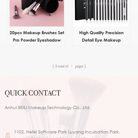
20pcs Makeup Brushes Set
High Quality Precision
Pro Powder Eyeshadow
Detail Eye Makeup
Eyeliner Eye brow brush
Brushes Natural Hair
Custom Private Label
Eyeshadow Eyebrow Brush
A total of
1
pages
Set With Box
QUICK CONTACT
Anhui BEILI Makeup Technology Co., Ltd.
1102, Hefei Software Park Luyang Incubation Park,