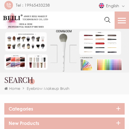
Tel :
19965433238
English
SEARCH
Home
Eyebrow Makeup Brush
Categories
New Products