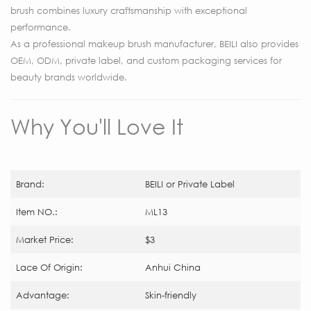
brush combines luxury craftsmanship with exceptional
performance.
As a professional makeup brush manufacturer, BEILI also provides
OEM, ODM, private label, and custom packaging services for
beauty brands worldwide.
Why You'll Love It
Brand:
BEILI or Private Label
Item NO.:
ML13
Market Price:
$3
Lace Of Origin:
Anhui China
Advantage:
Skin-friendly