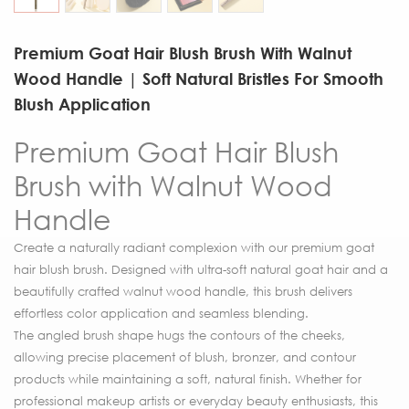
Premium Goat Hair Blush Brush With Walnut
Wood Handle | Soft Natural Bristles For Smooth
Blush Application
Premium Goat Hair Blush
Brush with Walnut Wood
Handle
Create a naturally radiant complexion with our premium goat
hair blush brush. Designed with ultra-soft natural goat hair and a
beautifully crafted walnut wood handle, this brush delivers
effortless color application and seamless blending.
The angled brush shape hugs the contours of the cheeks,
allowing precise placement of blush, bronzer, and contour
products while maintaining a soft, natural finish. Whether for
professional makeup artists or everyday beauty enthusiasts, this