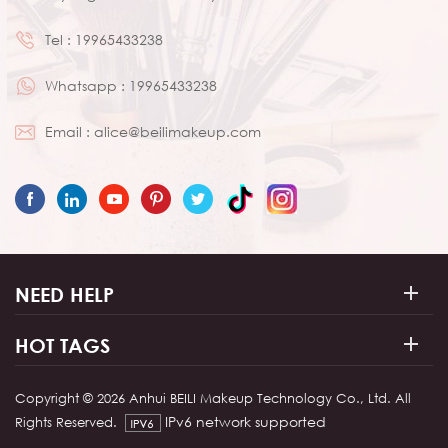
Tel :
19965433238
Whatsapp :
19965433238
Email :
alice@beilimakeup.com
NEED HELP
HOT TAGS
Copyright © 2026 Anhui BEILI Makeup Technology Co., Ltd. All
IPv6 network supported
Rights Reserved.