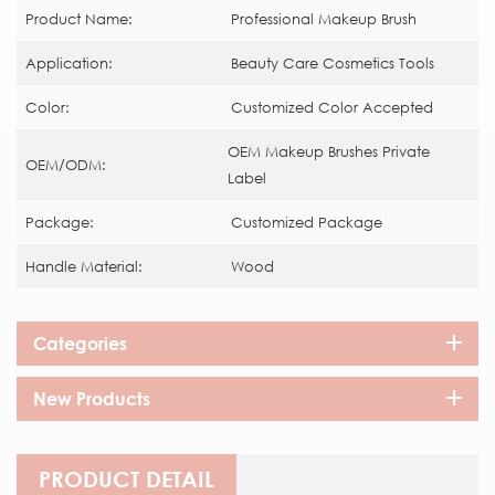
Product Name:
Professional Makeup Brush
Application:
Beauty Care Cosmetics Tools
Color:
Customized Color Accepted
OEM Makeup Brushes Private
OEM/ODM:
Label
Package:
Customized Package
Handle Material:
Wood
Categories
New Products
PRODUCT DETAIL