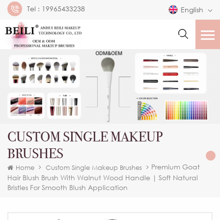
Tel :
19965433238
English
CUSTOM SINGLE MAKEUP
BRUSHES
Premium Goat
Home
Custom Single Makeup Brushes
Hair Blush Brush With Walnut Wood Handle | Soft Natural
Bristles For Smooth Blush Application