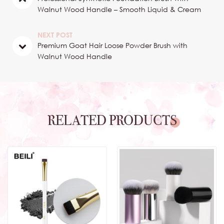
Walnut Wood Handle – Smooth Liquid & Cream
Foundation Application
NEXT POST
Premium Goat Hair Loose Powder Brush with
Walnut Wood Handle
RELATED PRODUCTS