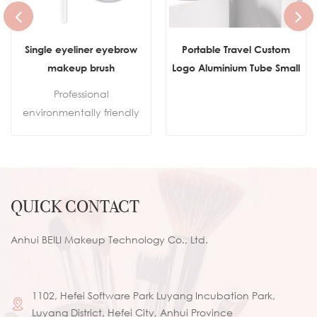
Single eyeliner eyebrow
Portable Travel Custom
makeup brush
Logo Aluminium Tube Small
Flat Top Buffer Foundation
Professional
Brush for Face Manly Vegan
environmentally friendly
Cream Kabuki Brush
makeup
Makeup
brushes.Sustainable
wooden handleSkin-
friendly synthetic hair100%
QUICK CONTACT
cruelty-free
Anhui BEILI Makeup Technology Co., Ltd.
1102, Hefei Software Park Luyang Incubation Park,
Luyang District, Hefei City, Anhui Province