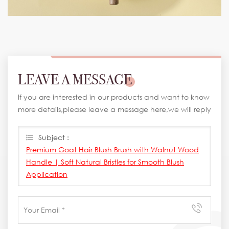
LEAVE A MESSAGE
If you are interested in our products and want to know
more details,please leave a message here,we will reply
you as soon as we can.
Subject :
Premium Goat Hair Blush Brush with Walnut Wood
Handle | Soft Natural Bristles for Smooth Blush
Application