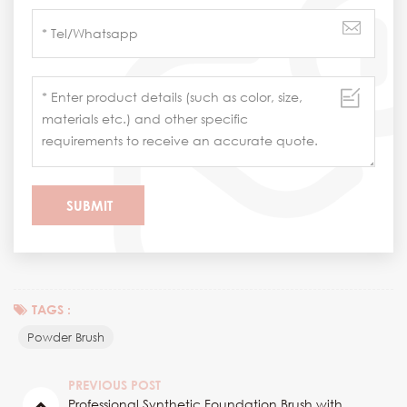
TAGS :
Powder Brush
PREVIOUS POST
Professional Synthetic Foundation Brush with