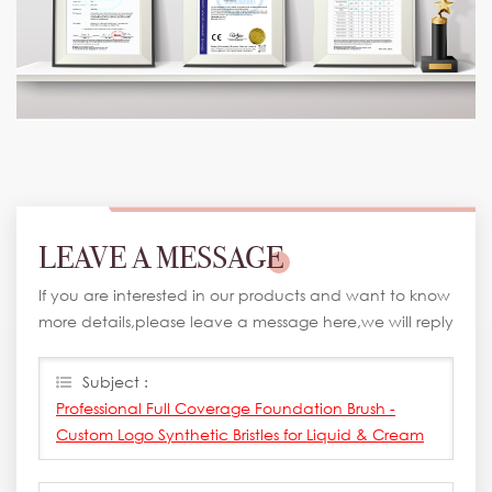
LEAVE A MESSAGE
If you are interested in our products and want to know
more details,please leave a message here,we will reply
you as soon as we can.
Subject :
Professional Full Coverage Foundation Brush -
Custom Logo Synthetic Bristles for Liquid & Cream