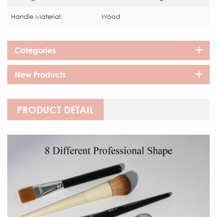
Handle Material:
Wood
Categories
New Products
PRODUCT DETAIL