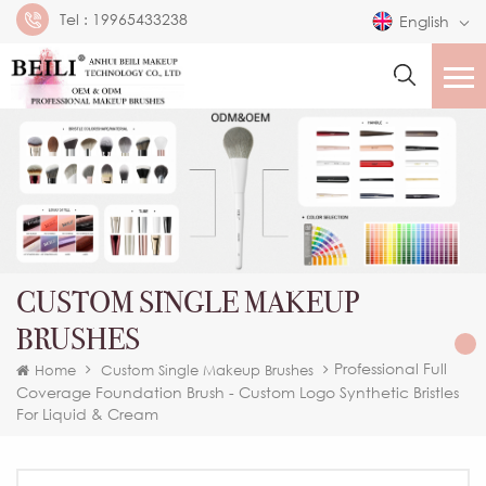
Tel :
19965433238
English
CUSTOM SINGLE MAKEUP
BRUSHES
Professional Full
Home
Custom Single Makeup Brushes
Coverage Foundation Brush - Custom Logo Synthetic Bristles
For Liquid & Cream