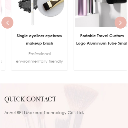
Single eyeliner eyebrow
Portable Travel Custom
makeup brush
Logo Aluminium Tube Small
Flat Top Buffer Foundation
Professional
Brush for Face Manly Vegan
environmentally friendly
Cream Kabuki Brush
makeup
Makeup
brushes.Sustainable
wooden handleSkin-
friendly synthetic hair100%
QUICK CONTACT
cruelty-free
Anhui BEILI Makeup Technology Co., Ltd.