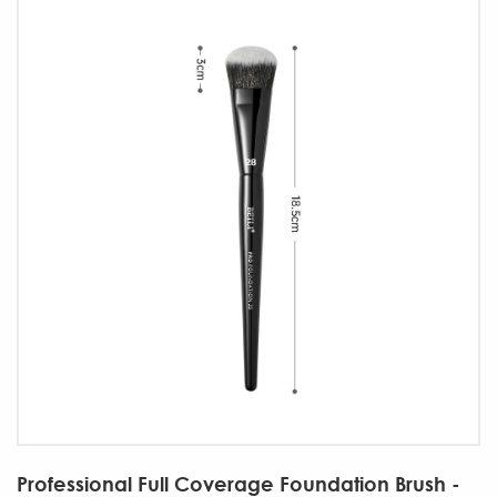
Professional Full Coverage Foundation Brush -