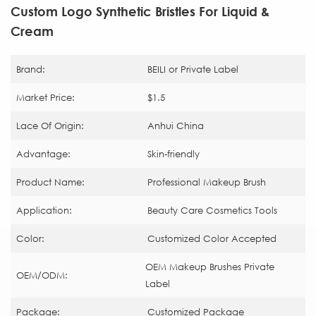
Custom Logo Synthetic Bristles For Liquid &
Cream
Brand:
BEILI or Private Label
Market Price:
$1.5
Lace Of Origin:
Anhui China
Advantage:
Skin-friendly
Product Name:
Professional Makeup Brush
Application:
Beauty Care Cosmetics Tools
Color:
Customized Color Accepted
OEM Makeup Brushes Private
OEM/ODM:
Label
Package:
Customized Package