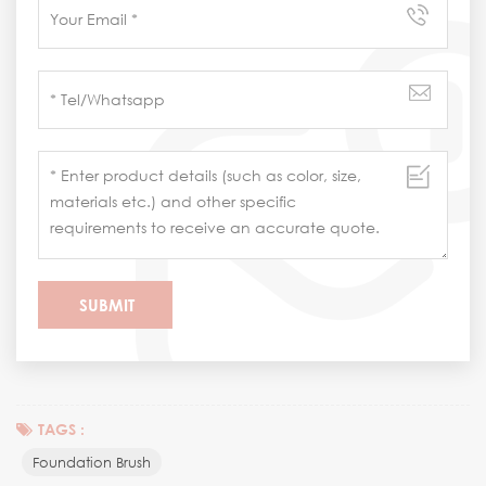
TAGS :
Foundation Brush