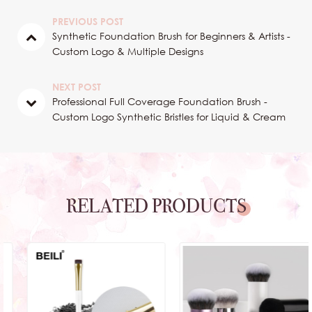
PREVIOUS POST
Synthetic Foundation Brush for Beginners & Artists -
Custom Logo & Multiple Designs
NEXT POST
Professional Full Coverage Foundation Brush -
Custom Logo Synthetic Bristles for Liquid & Cream
RELATED PRODUCTS