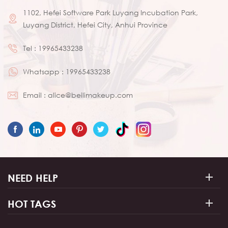
1102, Hefei Software Park Luyang Incubation Park,
Luyang District, Hefei City, Anhui Province
Tel :
19965433238
Whatsapp :
19965433238
Email :
alice@beilimakeup.com
NEED HELP
HOT TAGS